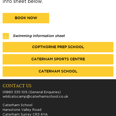
info sheet below.
BOOK NOW
Swimming information sheet
COPTHORNE PREP SCHOOL
CATERHAM SPORTS CENTRE
CATERHAM SCHOOL
CONTACT US
01883 335 105 (General Enquiries)
wildcatscamp@caterhamschool.co.uk
Caterham School
Harestone Valley Road
Caterham Surrey CR3 6YA