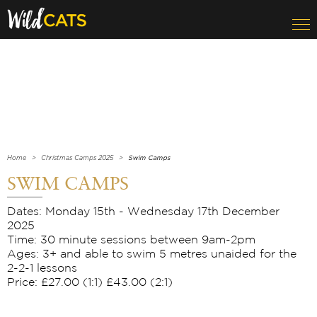
Home
Christmas Camps 2025
Swim Camps
SWIM CAMPS
Dates: Monday 15th - Wednesday 17th December
2025
Time: 30 minute sessions between 9am-2pm
Ages: 3+ and able to swim 5 metres unaided for the
2-2-1 lessons
Price: £27.00 (1:1) £43.00 (2:1)