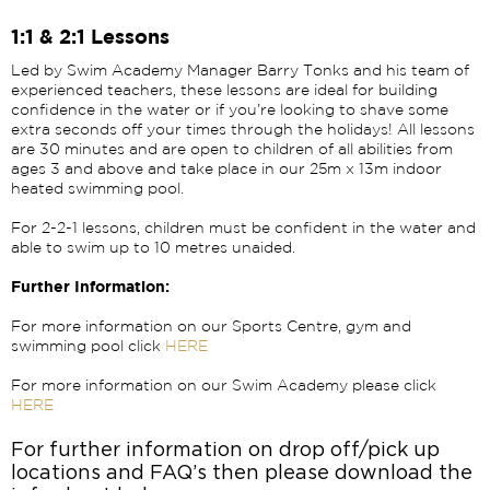
1:1 & 2:1 Lessons
Led by Swim Academy Manager Barry Tonks and his team of
experienced teachers, these lessons are ideal for building
confidence in the water or if you’re looking to shave some
extra seconds off your times through the holidays! All lessons
are 30 minutes and are open to children of all abilities from
ages 3 and above and take place in our 25m x 13m indoor
heated swimming pool.
For 2-2-1 lessons, children must be confident in the water and
able to swim up to 10 metres unaided.
Further Information:
For more information on our Sports Centre, gym and
swimming pool click
HERE
For more information on our Swim Academy please click
HERE
For further information on drop off/pick up
locations and FAQ’s then please download the