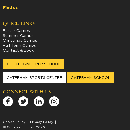
Find us
QUICK LINKS
Easter Camps
Summer Camps
Christmas Camps
Half-Term Camps
Contact & Book
COPTHORNE PREP SCHOOL
CATERHAM SPORTS CENTRE
CATERHAM SCHOOL
CONNECT WITH US
Cookie Policy
Privacy Policy
© Caterham School 2026