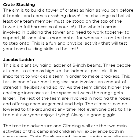
Crate Stacking
The aim is to build a tower of crates as high as you can before
it topples and comes crashing down! The challenge is that at
least one team member must be stood on the top of the
tower (in full harnesses of course!). The whole team is
involved in building the tower and need to work together to
support, lift and stack more crates for whoever is on the top
to step onto. This is a fun and physical activity that will test
your team building skills to the limit!
Jacobs Ladder
This is a giant swinging ladder of 6-inch beams. Three people
attempt to climb as high up the ladder as possible. It is
important to work as a team in order to make progress. This
task is one of our most physical and involves an amount of
strength, flexibility and agility. As the team climbs higher the
challenge increases as the space between the rungs gets
larger. The rest of the team are involved in holding the ropes
and offering encouragement and help. The climbers can be
lowered to the ground at any time. Not everyone gets to the
top but everyone enjoys trying! Always a good giggle.
The tree top adventure and Climbing wall are the two main
activities of this camp and children will experience both in