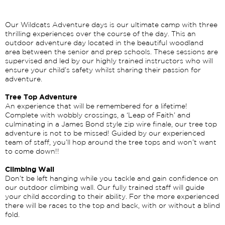
Our Wildcats Adventure days is our ultimate camp with three
thrilling experiences over the course of the day. This an
outdoor adventure day located in the beautiful woodland
area between the senior and prep schools. These sessions are
supervised and led by our highly trained instructors who will
ensure your child’s safety whilst sharing their passion for
adventure.
Tree Top Adventure
An experience that will be remembered for a lifetime!
Complete with wobbly crossings, a ‘Leap of Faith’ and
culminating in a James Bond style zip wire finale, our tree top
adventure is not to be missed! Guided by our experienced
team of staff, you’ll hop around the tree tops and won’t want
to come down!!
Climbing Wall
Don’t be left hanging while you tackle and gain confidence on
our outdoor climbing wall. Our fully trained staff will guide
your child according to their ability. For the more experienced
there will be races to the top and back, with or without a blind
fold.