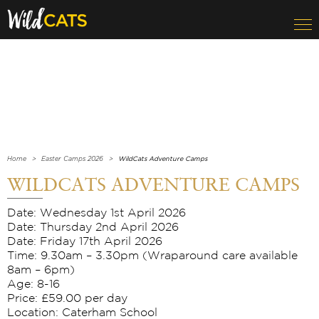
Home
Easter Camps 2026
WildCats Adventure Camps
WILDCATS ADVENTURE CAMPS
Date: Wednesday 1st April 2026
Date: Thursday 2nd April 2026
Date: Friday 17th April 2026
Time: 9.30am – 3.30pm (Wraparound care available
8am – 6pm)
Age: 8-16
Price: £59.00 per day
Location: Caterham School