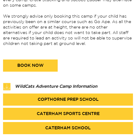
every camp. Crate Stacking and Jacobs Ladder may alternate
on some camps.
We strongly advise only booking this camp if your child has
previously been on a similar course such as Go Ape. As all the
activities on offer are at height, there are no other
alternatives if your child does not want to take part. All staff
are required to lead an activity so will not be able to supervise
children not taking part at ground level.
BOOK NOW
WildCats Adventure Camp Information
COPTHORNE PREP SCHOOL
CATERHAM SPORTS CENTRE
CATERHAM SCHOOL