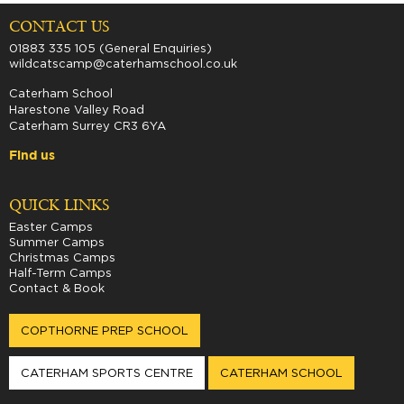
CONTACT US
01883 335 105 (General Enquiries)
wildcatscamp@caterhamschool.co.uk
Caterham School
Harestone Valley Road
Caterham Surrey CR3 6YA
Find us
QUICK LINKS
Easter Camps
Summer Camps
Christmas Camps
Half-Term Camps
Contact & Book
COPTHORNE PREP SCHOOL
CATERHAM SPORTS CENTRE
CATERHAM SCHOOL