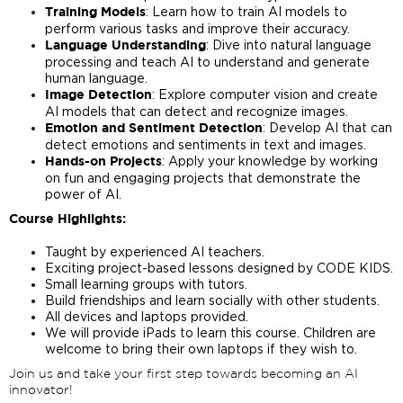
: Learn how to train AI models to
Training Models
perform various tasks and improve their accuracy.
: Dive into natural language
Language Understanding
processing and teach AI to understand and generate
human language.
: Explore computer vision and create
Image Detection
AI models that can detect and recognize images.
: Develop AI that can
Emotion and Sentiment Detection
detect emotions and sentiments in text and images.
: Apply your knowledge by working
Hands-on Projects
on fun and engaging projects that demonstrate the
power of AI.
Course Highlights:
Taught by experienced AI teachers.
Exciting project-based lessons designed by CODE KIDS.
Small learning groups with tutors.
Build friendships and learn socially with other students.
All devices and laptops provided.
We will provide iPads to learn this course. Children are
welcome to bring their own laptops if they wish to.
Join us and take your first step towards becoming an AI
innovator!