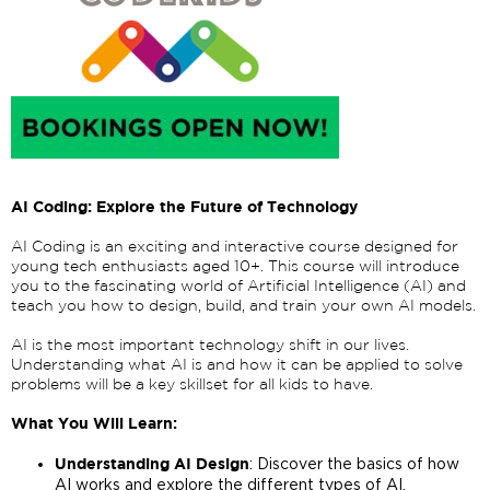
AI Coding: Explore the Future of Technology
AI Coding is an exciting and interactive course designed for
young tech enthusiasts aged 10+. This course will introduce
you to the fascinating world of Artificial Intelligence (AI) and
teach you how to design, build, and train your own AI models.
AI is the most important technology shift in our lives.
Understanding what AI is and how it can be applied to solve
problems will be a key skillset for all kids to have.
What You Will Learn:
: Discover the basics of how
Understanding AI Design
AI works and explore the different types of AI.