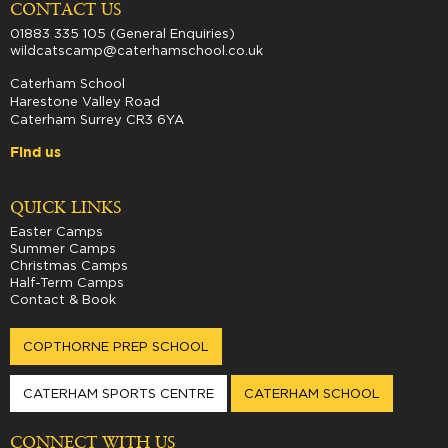
CONTACT US
01883 335 105 (General Enquiries)
wildcatscamp@caterhamschool.co.uk
Caterham School
Harestone Valley Road
Caterham Surrey CR3 6YA
Find us
QUICK LINKS
Easter Camps
Summer Camps
Christmas Camps
Half-Term Camps
Contact & Book
COPTHORNE PREP SCHOOL
CATERHAM SPORTS CENTRE
CATERHAM SCHOOL
CONNECT WITH US