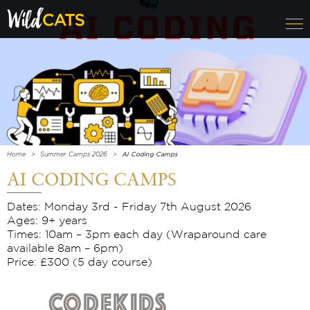
Home
Summer Camps 2026
AI Coding Camps
AI CODING CAMPS
Dates: Monday 3rd - Friday 7th August 2026
Ages: 9+ years
Times: 10am – 3pm each day (Wraparound care
available 8am – 6pm)
Price: £300 (5 day course)