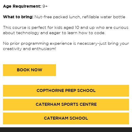
Age Requirement:
9+
What to bring:
Nut-free packed lunch, refillable water bottle
This course is perfect for kids aged 10 and up who are curious
about technology and eager to learn how to code.
No prior programming experience is necessary-just bring your
creativity and enthusiasm!
BOOK NOW
COPTHORNE PREP SCHOOL
CATERHAM SPORTS CENTRE
CATERHAM SCHOOL